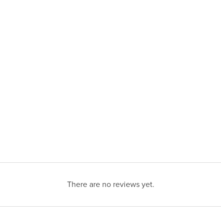
There are no reviews yet.