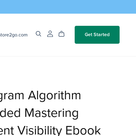
store2go.com
Get Started
gram Algorithm
ded Mastering
nt Visibility Ebook