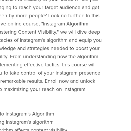
lenging to reach your target audience and get
een by more people? Look no further! In this
e online course, "Instagram Algorithm
tering Content Visibility," we will dive deep
icacies of Instagram's algorithm and equip you
wledge and strategies needed to boost your
bility. From understanding how the algorithm
ementing effective tactics, this course will
to take control of your Instagram presence
remarkable results. Enroll now and unlock
to maximizing your reach on Instagram!
 to Instagram's Algorithm
g Instagram's algorithm
ithm affects content visibility