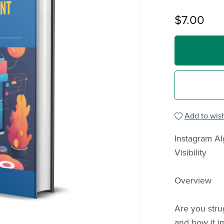
$7.00
Add to wish
Instagram A
Visibility
Overview
Are you stru
and how it im