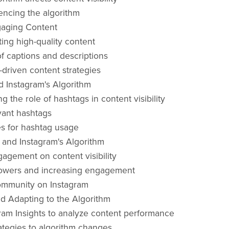
uencing the algorithm
gaging Content
ting high-quality content
f captions and descriptions
riven content strategies
 Instagram's Algorithm
 the role of hashtags in content visibility
vant hashtags
es for hashtag usage
and Instagram's Algorithm
agement on content visibility
lowers and increasing engagement
ommunity on Instagram
d Adapting to the Algorithm
ram Insights to analyze content performance
ategies to algorithm changes