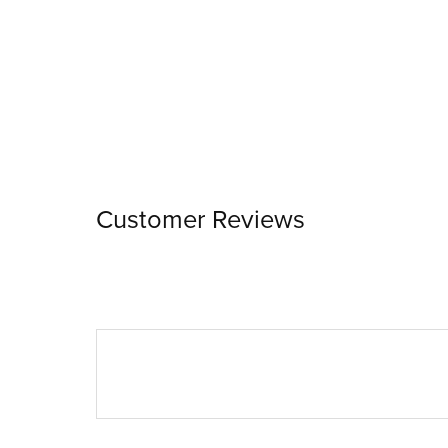
Customer Reviews