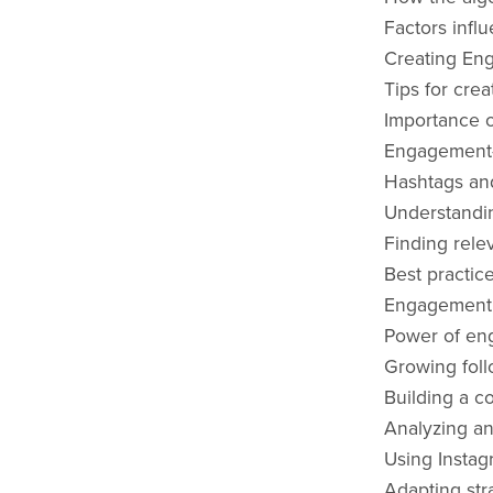
Factors infl
Creating En
Tips for crea
Importance o
Engagement-d
Hashtags and
Understanding
Finding rele
Best practic
Engagement 
Power of eng
Growing fol
Building a c
Analyzing an
Using Instag
Adapting str