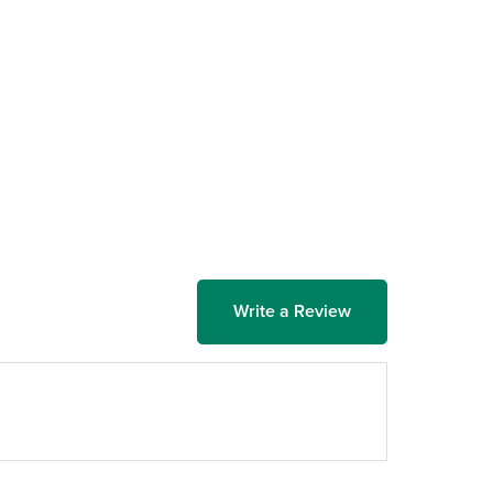
Write a Review