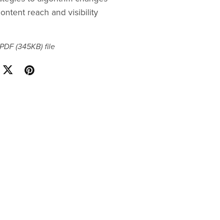
ontent reach and visibility
a PDF
(345KB)
file