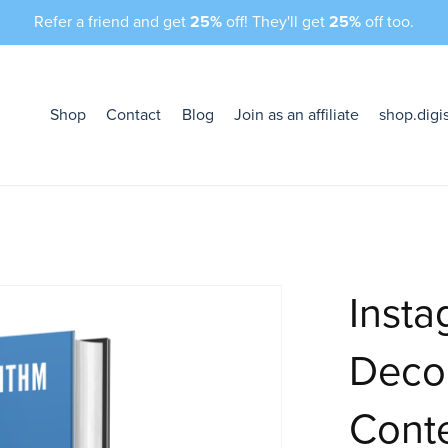
Refer a friend and get
25%
off! They'll get
25%
off too.
Shop
Contact
Blog
Join as an affiliate
shop.digi
Insta
Deco
Conte