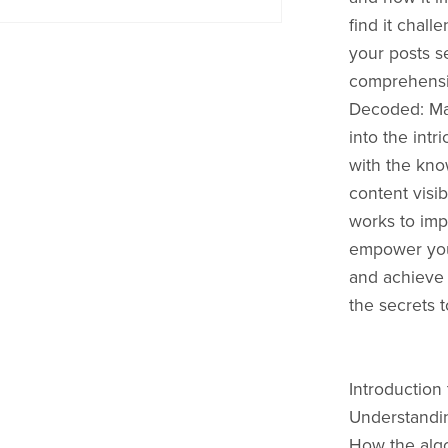
find it chal
your posts s
comprehensiv
Decoded: Mas
into the intr
with the kno
content visi
works to impl
empower you 
and achieve 
the secrets 
Introduction
Understandin
How the algor