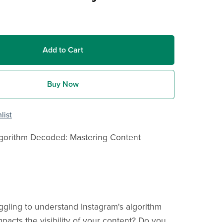
Add to Cart
Buy Now
list
lgorithm Decoded: Mastering Content
ggling to understand Instagram's algorithm
pacts the visibility of your content? Do you