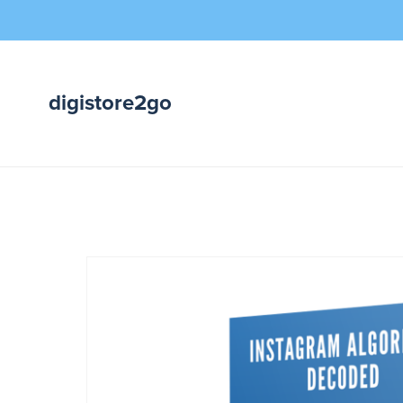
digistore2go