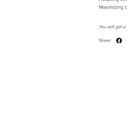
Maximizing c
You will get 
Share: