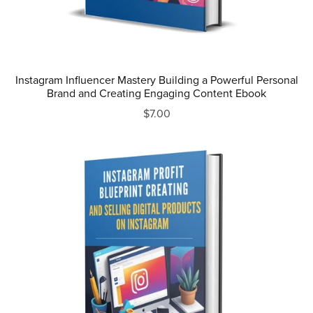
Instagram Influencer Mastery Building a Powerful Personal
Brand and Creating Engaging Content Ebook
$7.00