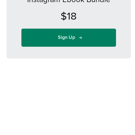
$18
Sign Up