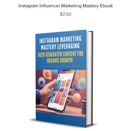
Instagram Influencer Marketing Mastery Ebook
$7.00