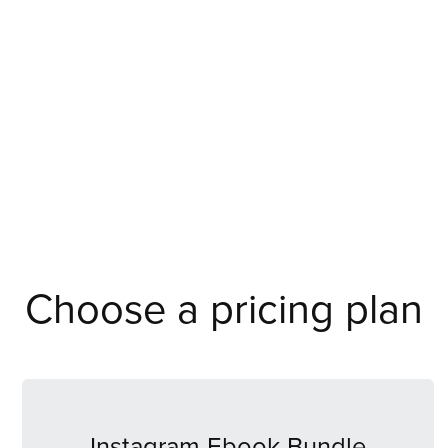
Choose a pricing plan
Instagram Ebook Bundle