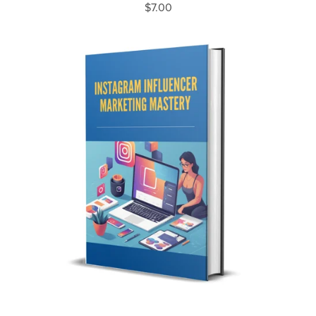
$7.00