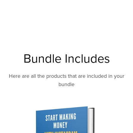
Bundle Includes
Here are all the products that are included in your
bundle