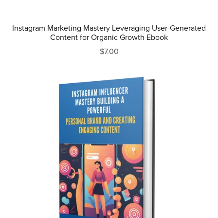
Instagram Marketing Mastery Leveraging User-Generated
Content for Organic Growth Ebook
$7.00