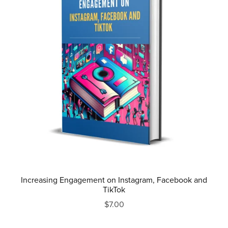
Increasing Engagement on Instagram, Facebook and
TikTok
$7.00