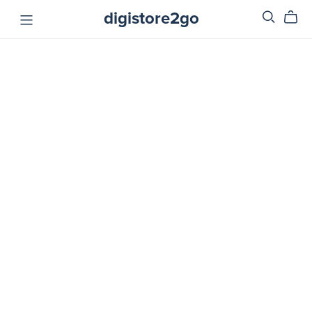
digistore2go