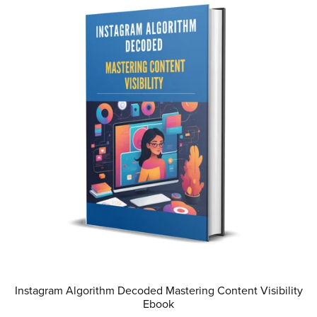
Instagram Algorithm Decoded Mastering Content Visibility
Ebook