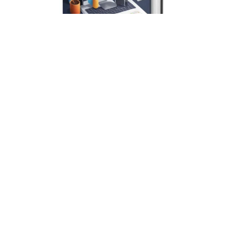
Instagram Profit Blueprint Creating and Selling Digital
Products on Instagram Ebook
$7.00