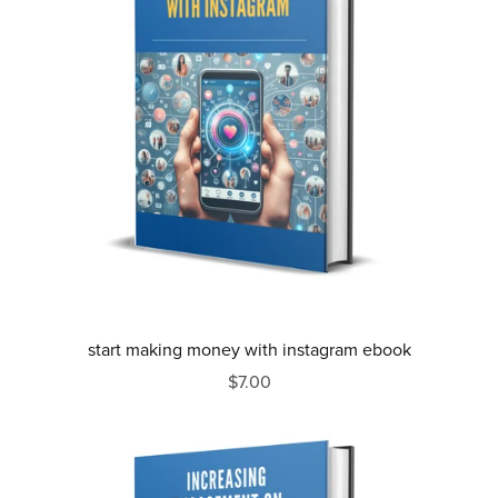
start making money with instagram ebook
$7.00