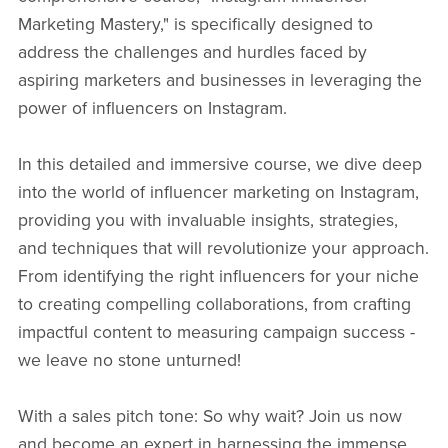
Marketing Mastery," is specifically designed to
address the challenges and hurdles faced by
aspiring marketers and businesses in leveraging the
power of influencers on Instagram.
In this detailed and immersive course, we dive deep
into the world of influencer marketing on Instagram,
providing you with invaluable insights, strategies,
and techniques that will revolutionize your approach.
From identifying the right influencers for your niche
to creating compelling collaborations, from crafting
impactful content to measuring campaign success -
we leave no stone unturned!
With a sales pitch tone: So why wait? Join us now
and become an expert in harnessing the immense