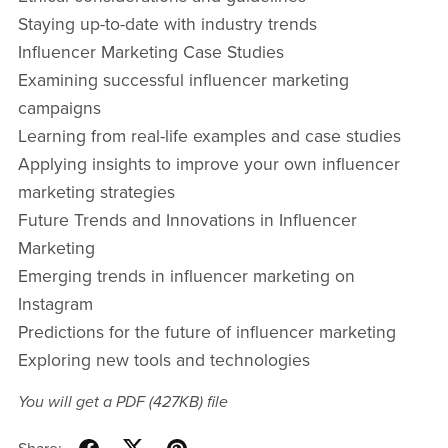
Staying up-to-date with industry trends
Influencer Marketing Case Studies
Examining successful influencer marketing
campaigns
Learning from real-life examples and case studies
Applying insights to improve your own influencer
marketing strategies
Future Trends and Innovations in Influencer
Marketing
Emerging trends in influencer marketing on
Instagram
Predictions for the future of influencer marketing
Exploring new tools and technologies
You will get a PDF
(427KB)
file