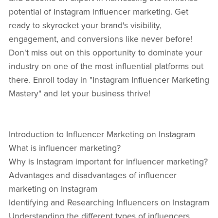
potential of Instagram influencer marketing. Get
ready to skyrocket your brand's visibility,
engagement, and conversions like never before!
Don't miss out on this opportunity to dominate your
industry on one of the most influential platforms out
there. Enroll today in "Instagram Influencer Marketing
Mastery" and let your business thrive!
Introduction to Influencer Marketing on Instagram
What is influencer marketing?
Why is Instagram important for influencer marketing?
Advantages and disadvantages of influencer
marketing on Instagram
Identifying and Researching Influencers on Instagram
Understanding the different types of influencers