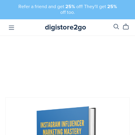
Refer a friend and get
25%
off! They'll get
25%
off too.
digistore2go