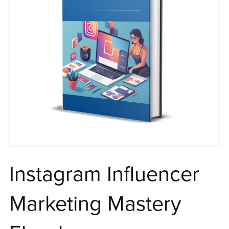
Instagram Influencer
Marketing Mastery