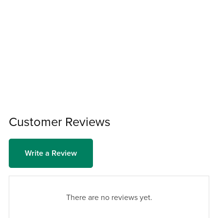
Customer Reviews
Write a Review
There are no reviews yet.