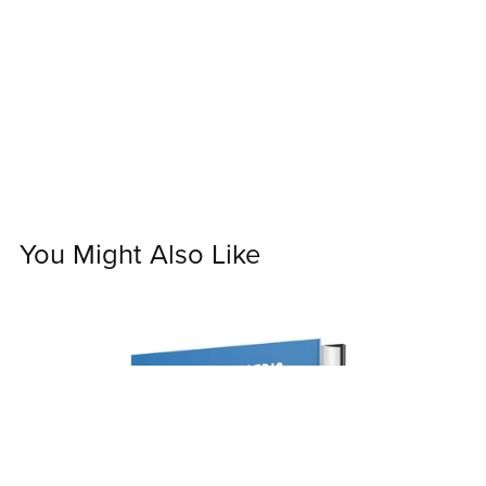
You Might Also Like