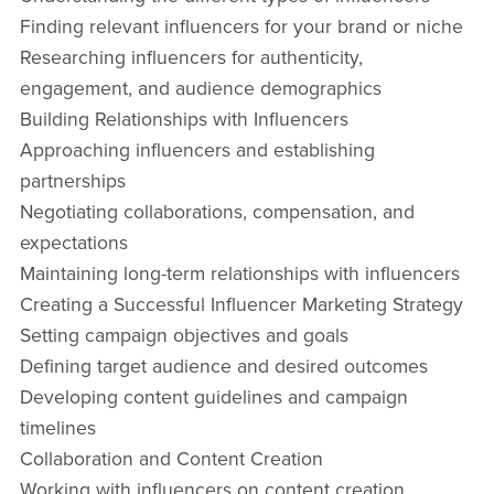
Finding relevant influencers for your brand or niche
Researching influencers for authenticity,
engagement, and audience demographics
Building Relationships with Influencers
Approaching influencers and establishing
partnerships
Negotiating collaborations, compensation, and
expectations
Maintaining long-term relationships with influencers
Creating a Successful Influencer Marketing Strategy
Setting campaign objectives and goals
Defining target audience and desired outcomes
Developing content guidelines and campaign
timelines
Collaboration and Content Creation
Working with influencers on content creation