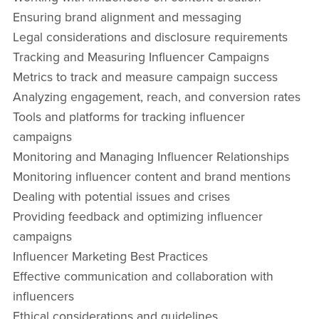
Ensuring brand alignment and messaging
Legal considerations and disclosure requirements
Tracking and Measuring Influencer Campaigns
Metrics to track and measure campaign success
Analyzing engagement, reach, and conversion rates
Tools and platforms for tracking influencer
campaigns
Monitoring and Managing Influencer Relationships
Monitoring influencer content and brand mentions
Dealing with potential issues and crises
Providing feedback and optimizing influencer
campaigns
Influencer Marketing Best Practices
Effective communication and collaboration with
influencers
Ethical considerations and guidelines