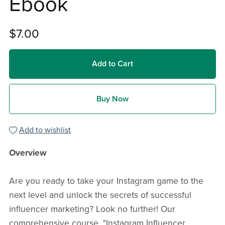
Ebook
$7.00
Add to Cart
Buy Now
Add to wishlist
Overview
Are you ready to take your Instagram game to the
next level and unlock the secrets of successful
influencer marketing? Look no further! Our
comprehensive course, "Instagram Influencer