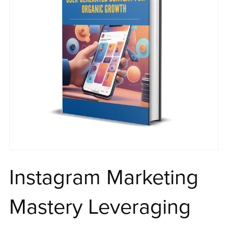
Instagram Marketing
Mastery Leveraging