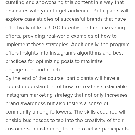
curating and showcasing this content in a way that
resonates with your target audience. Participants will
explore case studies of successful brands that have
effectively utilized UGC to enhance their marketing
efforts, providing real-world examples of how to
implement these strategies. Additionally, the program
offers insights into Instagram's algorithms and best
practices for optimizing posts to maximize
engagement and reach.
By the end of the course, participants will have a
robust understanding of how to create a sustainable
Instagram marketing strategy that not only increases
brand awareness but also fosters a sense of
community among followers. The skills acquired will
enable businesses to tap into the creativity of their
customers, transforming them into active participants