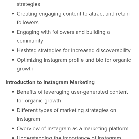
strategies
Creating engaging content to attract and retain
followers
Engaging with followers and building a
community
Hashtag strategies for increased discoverability
Optimizing Instagram profile and bio for organic
growth
Introduction to Instagram Marketing
Benefits of leveraging user-generated content
for organic growth
Different types of marketing strategies on
Instagram
Overview of Instagram as a marketing platform
Understanding the importance of Instagram