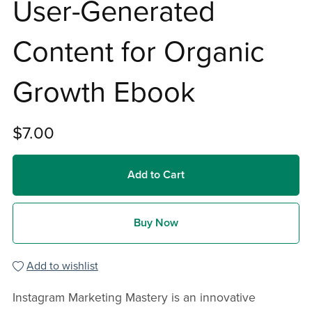
User-Generated
Content for Organic
Growth Ebook
$7.00
Add to Cart
Buy Now
Add to wishlist
Instagram Marketing Mastery is an innovative