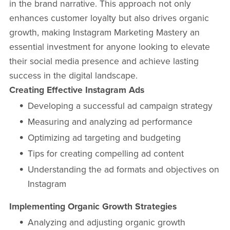
in the brand narrative. This approach not only
enhances customer loyalty but also drives organic
growth, making Instagram Marketing Mastery an
essential investment for anyone looking to elevate
their social media presence and achieve lasting
success in the digital landscape.
Creating Effective Instagram Ads
Developing a successful ad campaign strategy
Measuring and analyzing ad performance
Optimizing ad targeting and budgeting
Tips for creating compelling ad content
Understanding the ad formats and objectives on
Instagram
Implementing Organic Growth Strategies
Analyzing and adjusting organic growth