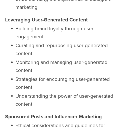
marketing
Leveraging User-Generated Content
Building brand loyalty through user
engagement
Curating and repurposing user-generated
content
Monitoring and managing user-generated
content
Strategies for encouraging user-generated
content
Understanding the power of user-generated
content
Sponsored Posts and Influencer Marketing
Ethical considerations and guidelines for