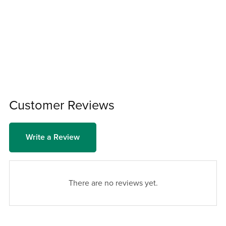
Customer Reviews
Write a Review
There are no reviews yet.