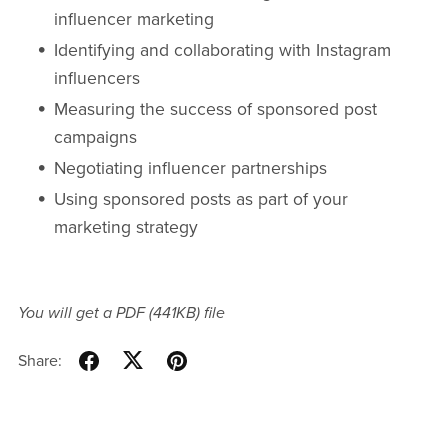
influencer marketing
Identifying and collaborating with Instagram
influencers
Measuring the success of sponsored post
campaigns
Negotiating influencer partnerships
Using sponsored posts as part of your
marketing strategy
You will get a PDF
(441KB)
file
Share: