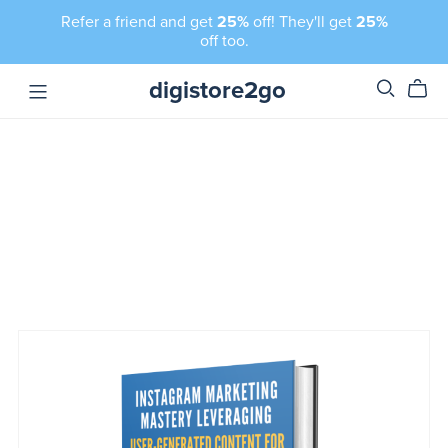
Refer a friend and get
25%
off! They'll get
25%
off too.
digistore2go