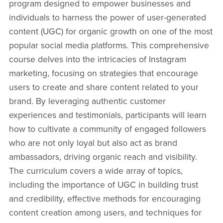
program designed to empower businesses and
individuals to harness the power of user-generated
content (UGC) for organic growth on one of the most
popular social media platforms. This comprehensive
course delves into the intricacies of Instagram
marketing, focusing on strategies that encourage
users to create and share content related to your
brand. By leveraging authentic customer
experiences and testimonials, participants will learn
how to cultivate a community of engaged followers
who are not only loyal but also act as brand
ambassadors, driving organic reach and visibility.
The curriculum covers a wide array of topics,
including the importance of UGC in building trust
and credibility, effective methods for encouraging
content creation among users, and techniques for