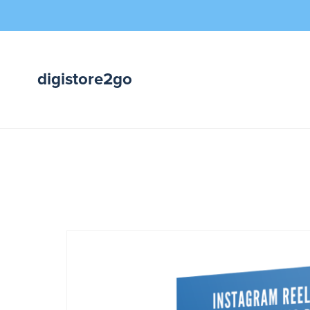
digistore2go