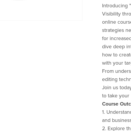
Introducing 
Visibility t
online cours
strategies n
for increased
dive deep in
how to creat
with your ta
From underst
editing tech
Join us toda
to take your 
Course Out
1. Understan
and busines
2. Explore th