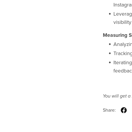
Instagr
Leverag
visibility
Measuring S
Analyzi
Trackin
Iteratin
feedba
You will get 
Share: