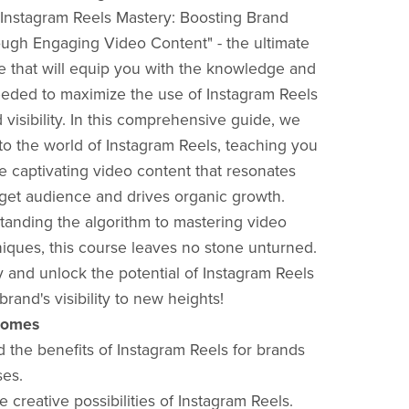
"Instagram Reels Mastery: Boosting Brand
hrough Engaging Video Content" - the ultimate
e that will equip you with the knowledge and
eeded to maximize the use of Instagram Reels
 visibility. In this comprehensive guide, we
to the world of Instagram Reels, teaching you
e captivating video content that resonates
rget audience and drives organic growth.
anding the algorithm to mastering video
niques, this course leaves no stone unturned.
y and unlock the potential of Instagram Reels
brand's visibility to new heights!
comes
d the benefits of Instagram Reels for brands
ses.
e creative possibilities of Instagram Reels.