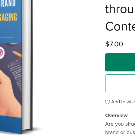
thro
Cont
$7.00
Add to wish
Overview
Are you strug
brand or bus