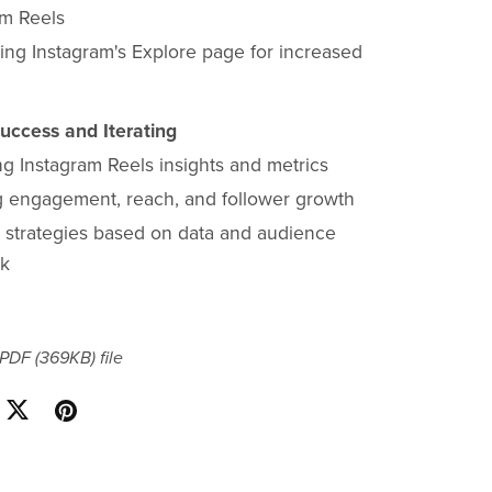
am Reels
ing Instagram's Explore page for increased
uccess and Iterating
ng Instagram Reels insights and metrics
g engagement, reach, and follower growth
g strategies based on data and audience
ck
a PDF
(369KB)
file