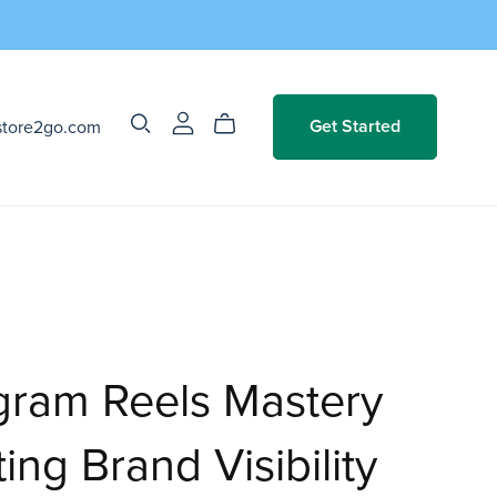
store2go.com
Get Started
gram Reels Mastery
ing Brand Visibility