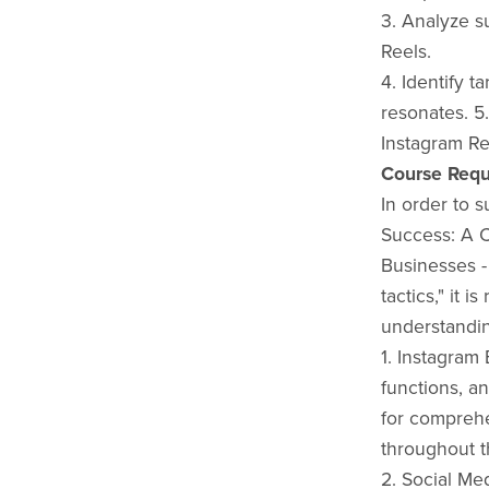
3. Analyze s
Reels.
4. Identify t
resonates. 5
Instagram Re
Course Requ
In order to 
Success: A 
Businesses -
tactics," it 
understandin
1. Instagram 
functions, an
for comprehe
throughout t
2. Social Me