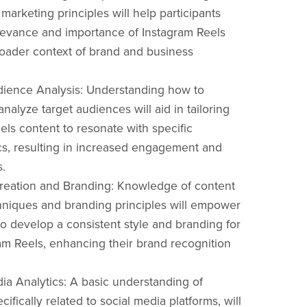
marketing principles will help participants
levance and importance of Instagram Reels
roader context of brand and business
dience Analysis: Understanding how to
analyze target audiences will aid in tailoring
els content to resonate with specific
s, resulting in increased engagement and
s.
reation and Branding: Knowledge of content
hniques and branding principles will empower
to develop a consistent style and branding for
ram Reels, enhancing their brand recognition
dia Analytics: A basic understanding of
ecifically related to social media platforms, will