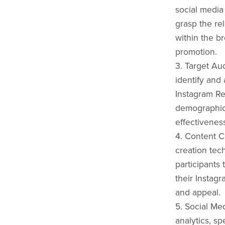
social media 
grasp the re
within the b
promotion.
3. Target Au
identify and 
Instagram Re
demographic
effectivenes
4. Content C
creation tec
participants 
their Instag
and appeal.
5. Social Me
analytics, sp