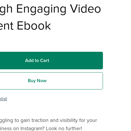
ugh Engaging Video
ent Ebook
Add to Cart
Buy Now
list
gling to gain traction and visibility for your
iness on Instagram? Look no further!