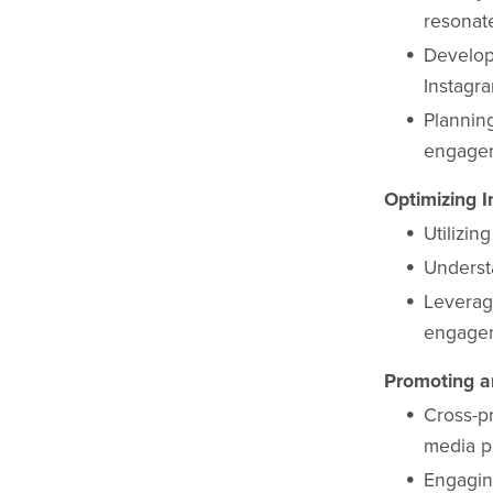
resonat
Develop
Instagr
Plannin
engage
Optimizing I
Utilizin
Underst
Leverag
engage
Promoting a
Cross-p
media p
Engagin