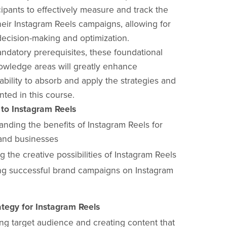
cipants to effectively measure and track the
heir Instagram Reels campaigns, allowing for
decision-making and optimization.
ndatory prerequisites, these foundational
nowledge areas will greatly enhance
 ability to absorb and apply the strategies and
nted in this course.
 to Instagram Reels
nding the benefits of Instagram Reels for
and businesses
g the creative possibilities of Instagram Reels
ng successful brand campaigns on Instagram
tegy for Instagram Reels
ing target audience and creating content that