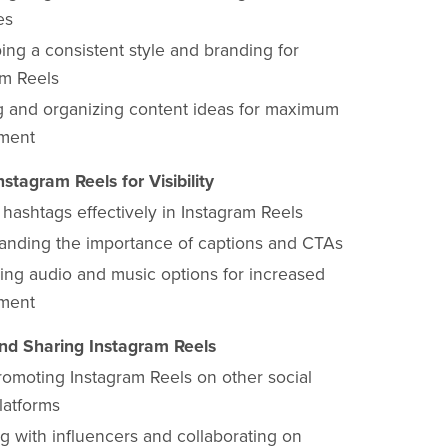
es
ing a consistent style and branding for
am Reels
g and organizing content ideas for maximum
ment
nstagram Reels for Visibility
g hashtags effectively in Instagram Reels
anding the importance of captions and CTAs
ing audio and music options for increased
ment
nd Sharing Instagram Reels
romoting Instagram Reels on other social
latforms
g with influencers and collaborating on