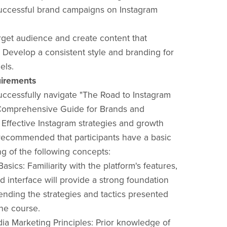
uccessful brand campaigns on Instagram
arget audience and create content that
. Develop a consistent style and branding for
els.
irements
successfully navigate "The Road to Instagram
Comprehensive Guide for Brands and
 Effective Instagram strategies and growth
is recommended that participants have a basic
g of the following concepts:
Basics: Familiarity with the platform's features,
d interface will provide a strong foundation
nding the strategies and tactics presented
he course.
dia Marketing Principles: Prior knowledge of