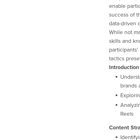
enable parti
success of t
data-driven 
While not ma
skills and k
participants'
tactics prese
Introduction
Understa
brands 
Explorin
Analyzi
Reels
Content Stra
Identify