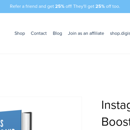
Refer a friend and get
25%
off! They'll get
25%
off too.
Shop
Contact
Blog
Join as an affiliate
shop.digi
Insta
Boost