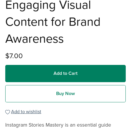
Engaging Visual
Content for Brand
Awareness
$7.00
Add to Cart
Buy Now
Add to wishlist
Instagram Stories Mastery is an essential guide