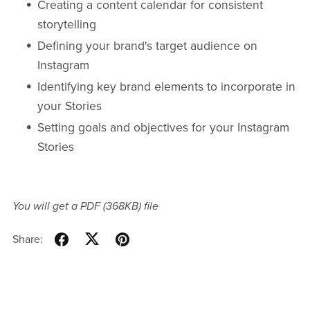
Creating a content calendar for consistent
storytelling
Defining your brand's target audience on
Instagram
Identifying key brand elements to incorporate in
your Stories
Setting goals and objectives for your Instagram
Stories
You will get a PDF
(368KB)
file
Share: