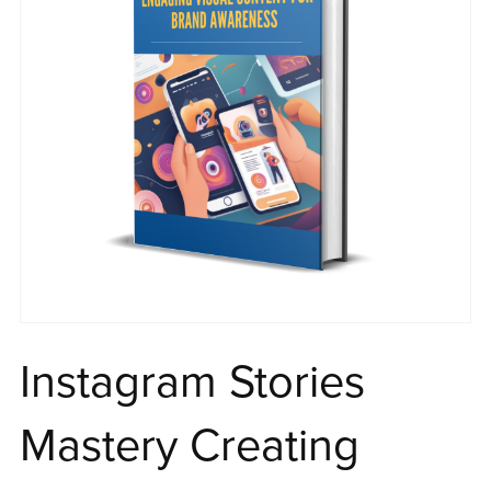
Instagram Stories
Mastery Creating