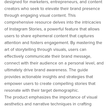
designed for marketers, entrepreneurs, and content
creators who seek to elevate their brand presence
through engaging visual content. This
comprehensive resource delves into the intricacies
of Instagram Stories, a powerful feature that allows
users to share ephemeral content that captures
attention and fosters engagement. By mastering the
art of storytelling through visuals, users can
effectively communicate their brand message,
connect with their audience on a personal level, and
ultimately drive brand awareness. The guide
provides actionable insights and strategies that
empower users to create compelling stories that
resonate with their target demographic.
The product emphasizes the importance of visual
aesthetics and narrative techniques in crafting