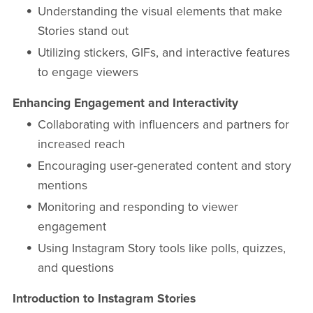
Understanding the visual elements that make
Stories stand out
Utilizing stickers, GIFs, and interactive features
to engage viewers
Enhancing Engagement and Interactivity
Collaborating with influencers and partners for
increased reach
Encouraging user-generated content and story
mentions
Monitoring and responding to viewer
engagement
Using Instagram Story tools like polls, quizzes,
and questions
Introduction to Instagram Stories