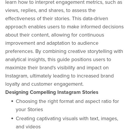
learn how to interpret engagement metrics, such as
views, replies, and shares, to assess the
effectiveness of their stories. This data-driven
approach enables users to make informed decisions
about their content, allowing for continuous
improvement and adaptation to audience
preferences. By combining creative storytelling with
analytical insights, this guide positions users to
maximize their brand's visibility and impact on
Instagram, ultimately leading to increased brand
loyalty and customer engagement.
Designing Compelling Instagram Stories
Choosing the right format and aspect ratio for
your Stories
Creating captivating visuals with text, images,
and videos