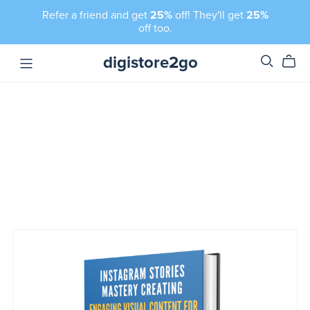
Refer a friend and get
25%
off! They'll get
25%
off too.
digistore2go