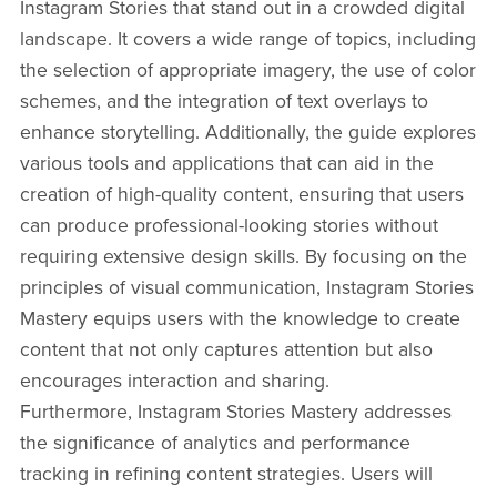
Instagram Stories that stand out in a crowded digital
landscape. It covers a wide range of topics, including
the selection of appropriate imagery, the use of color
schemes, and the integration of text overlays to
enhance storytelling. Additionally, the guide explores
various tools and applications that can aid in the
creation of high-quality content, ensuring that users
can produce professional-looking stories without
requiring extensive design skills. By focusing on the
principles of visual communication, Instagram Stories
Mastery equips users with the knowledge to create
content that not only captures attention but also
encourages interaction and sharing.
Furthermore, Instagram Stories Mastery addresses
the significance of analytics and performance
tracking in refining content strategies. Users will