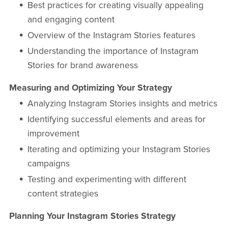
Best practices for creating visually appealing
and engaging content
Overview of the Instagram Stories features
Understanding the importance of Instagram
Stories for brand awareness
Measuring and Optimizing Your Strategy
Analyzing Instagram Stories insights and metrics
Identifying successful elements and areas for
improvement
Iterating and optimizing your Instagram Stories
campaigns
Testing and experimenting with different
content strategies
Planning Your Instagram Stories Strategy