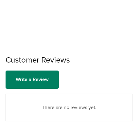
Customer Reviews
Write a Review
There are no reviews yet.