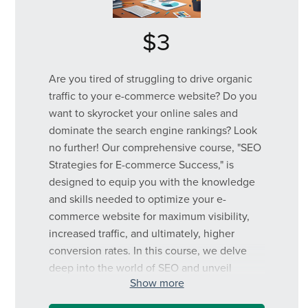
$3
Are you tired of struggling to drive organic
traffic to your e-commerce website? Do you
want to skyrocket your online sales and
dominate the search engine rankings? Look
no further! Our comprehensive course, "SEO
Strategies for E-commerce Success," is
designed to equip you with the knowledge
and skills needed to optimize your e-
commerce website for maximum visibility,
increased traffic, and ultimately, higher
conversion rates. In this course, we delve
deep into the world of SEO and unveil
Show more
powerful strategies tailored specifically for e-
commerce websites. From keyword research