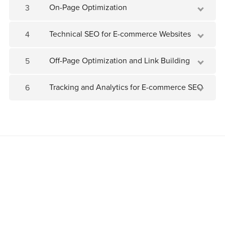
On-Page Optimization
3
Technical SEO for E-commerce Websites
4
Off-Page Optimization and Link Building
5
Tracking and Analytics for E-commerce SEO
6
Join as an affiliate