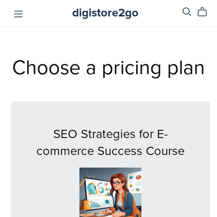
digistore2go
Choose a pricing plan
SEO Strategies for E-
commerce Success Course