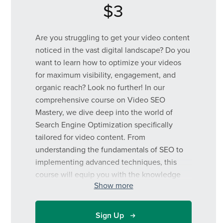
$3
Are you struggling to get your video content
noticed in the vast digital landscape? Do you
want to learn how to optimize your videos
for maximum visibility, engagement, and
organic reach? Look no further! In our
comprehensive course on Video SEO
Mastery, we dive deep into the world of
Search Engine Optimization specifically
tailored for video content. From
understanding the fundamentals of SEO to
implementing advanced techniques, this
course will equip you with the knowledge
Show more
and strategies needed to rank higher in
search results, attract more viewers, and
ultimately grow your online presence. Join
Sign Up