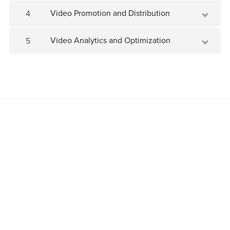
Video Promotion and Distribution
4
Video Analytics and Optimization
5
Join as an affiliate
Powered by
Payhip