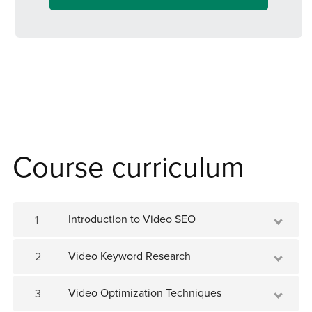
us today and unlock the secrets to
skyrocketing your video content's success!
Course curriculum
Introduction to Video SEO
1
Video Keyword Research
2
Video Optimization Techniques
3