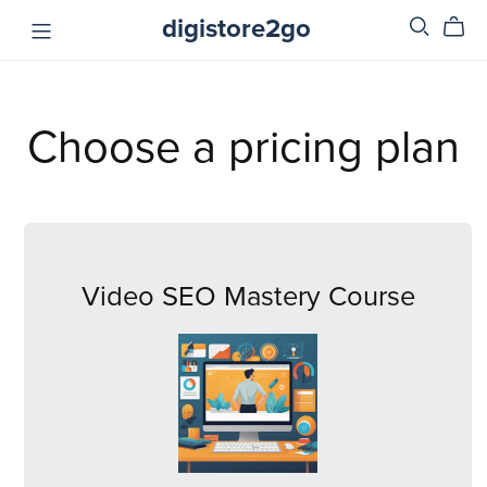
digistore2go
Choose a pricing plan
Video SEO Mastery Course