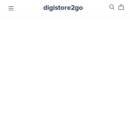
digistore2go