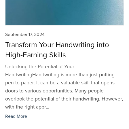
September 17, 2024
Transform Your Handwriting into
High-Earning Skills
Unlocking the Potential of Your
HandwritingHandwriting is more than just putting
pen to paper. It can be a valuable skill that opens
doors to various opportunities. Many people
overlook the potential of their handwriting. However,
with the right appr...
Read More