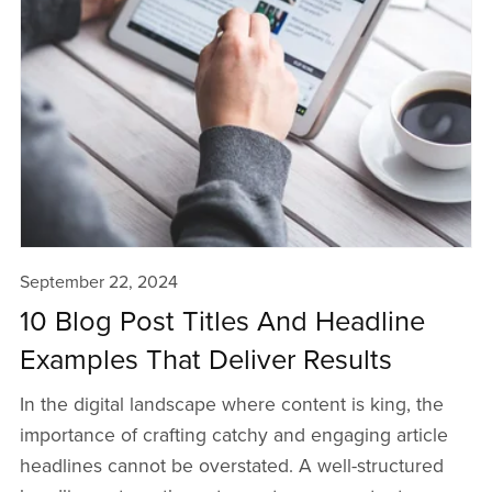
September 22, 2024
10 Blog Post Titles And Headline
Examples That Deliver Results
In the digital landscape where content is king, the
importance of crafting catchy and engaging article
headlines cannot be overstated. A well-structured