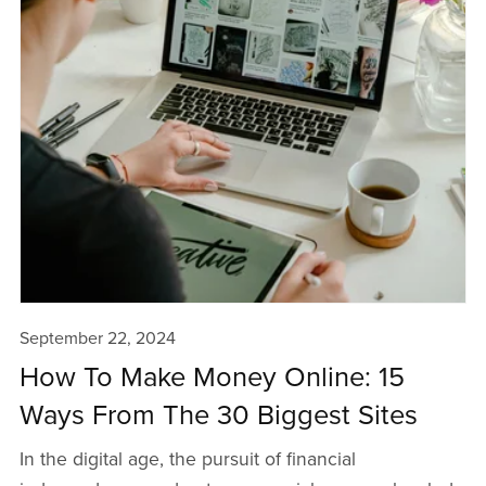
September 22, 2024
How To Make Money Online: 15
Ways From The 30 Biggest Sites
In the digital age, the pursuit of financial