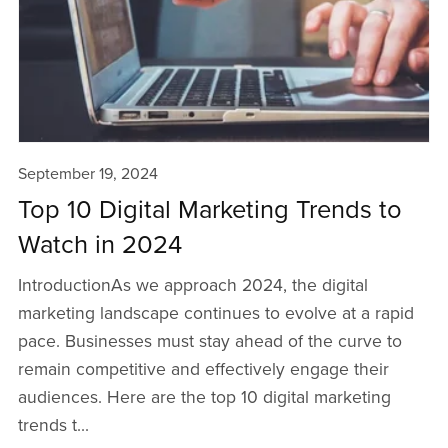
September 19, 2024
Top 10 Digital Marketing Trends to
Watch in 2024
IntroductionAs we approach 2024, the digital
marketing landscape continues to evolve at a rapid
pace. Businesses must stay ahead of the curve to
remain competitive and effectively engage their
audiences. Here are the top 10 digital marketing
trends t...