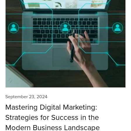
September 23, 2024
Mastering Digital Marketing:
Strategies for Success in the
Modern Business Landscape