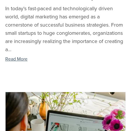
In today's fast-paced and technologically driven
world, digital marketing has emerged as a
cornerstone of successful business strategies. From
small startups to huge conglomerates, organizations
are increasingly realizing the importance of creating
a...
Read More