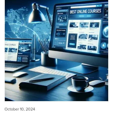
October 10, 2024