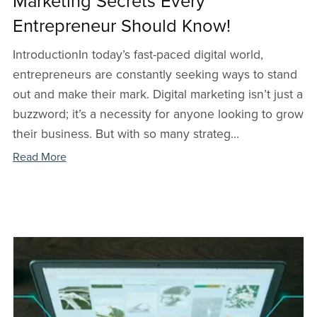
Marketing Secrets Every
Entrepreneur Should Know!
IntroductionIn today’s fast-paced digital world,
entrepreneurs are constantly seeking ways to stand
out and make their mark. Digital marketing isn’t just a
buzzword; it’s a necessity for anyone looking to grow
their business. But with so many strateg...
Read More