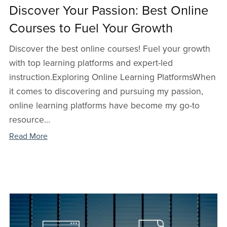
Discover Your Passion: Best Online
Courses to Fuel Your Growth
Discover the best online courses! Fuel your growth
with top learning platforms and expert-led
instruction.Exploring Online Learning PlatformsWhen
it comes to discovering and pursuing my passion,
online learning platforms have become my go-to
resource...
Read More