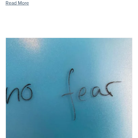
Read More