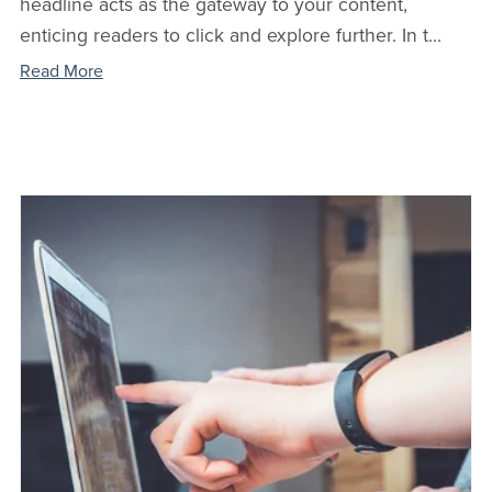
headline acts as the gateway to your content,
enticing readers to click and explore further. In t...
Read More