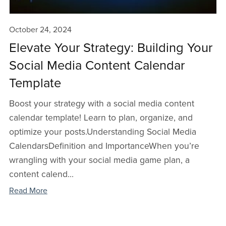
October 24, 2024
Elevate Your Strategy: Building Your
Social Media Content Calendar
Template
Boost your strategy with a social media content
calendar template! Learn to plan, organize, and
optimize your posts.Understanding Social Media
Calendars Definition and ImportanceWhen you’re
wrangling with your social media game plan, a
content calend...
Read More