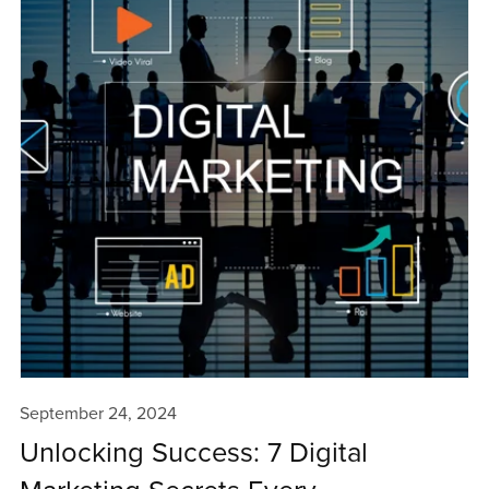
September 24, 2024
Unlocking Success: 7 Digital