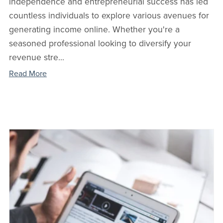
independence and entrepreneurial success has led
countless individuals to explore various avenues for
generating income online. Whether you're a
seasoned professional looking to diversify your
revenue stre...
Read More