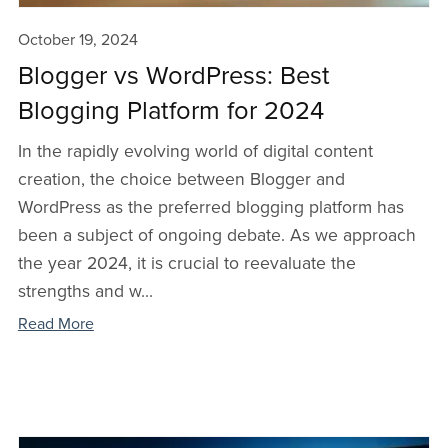
October 19, 2024
Blogger vs WordPress: Best
Blogging Platform for 2024
In the rapidly evolving world of digital content
creation, the choice between Blogger and
WordPress as the preferred blogging platform has
been a subject of ongoing debate. As we approach
the year 2024, it is crucial to reevaluate the
strengths and w...
Read More