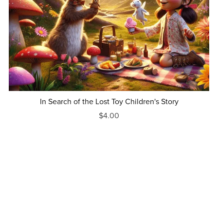
In Search of the Lost Toy Children's Story
$4.00