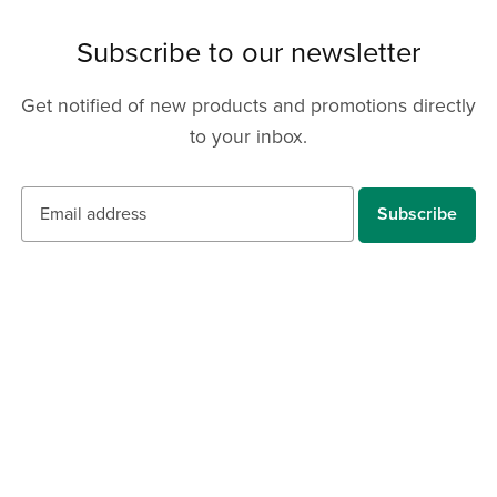
Subscribe to our newsletter
Get notified of new products and promotions directly
to your inbox.
Subscribe