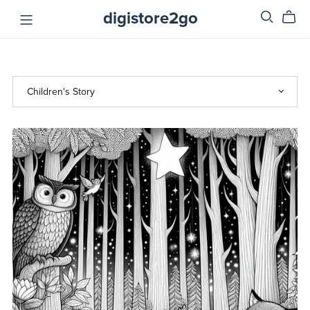
digistore2go