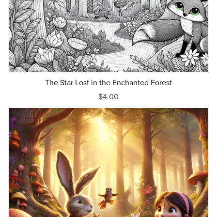
The Star Lost in the Enchanted Forest
$4.00