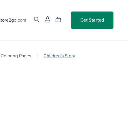
store2go.com
Get Started
Coloring Pages
|
Children's Story