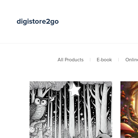
digistore2go
All Products
|
E-book
|
Onlin