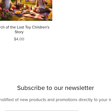
rch of the Lost Toy Children's
Story
$4.00
Subscribe to our newsletter
notified of new products and promotions directly to your i