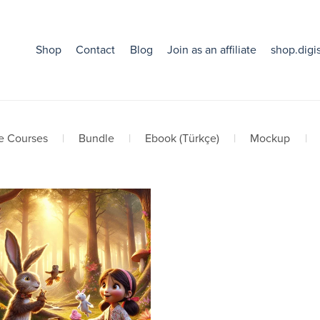
Shop
Contact
Blog
Join as an affiliate
shop.digi
e Courses
|
Bundle
|
Ebook (Türkçe)
|
Mockup
|