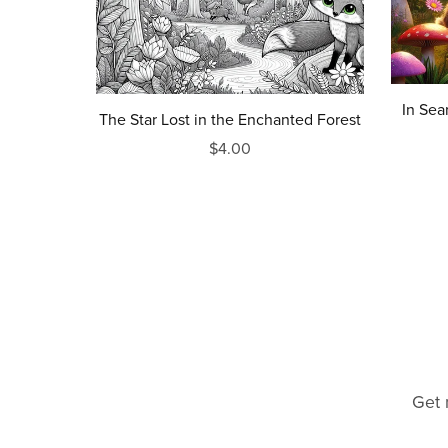
In Sea
The Star Lost in the Enchanted Forest
$4.00
Get 