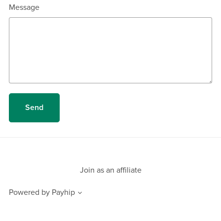
Message
Send
Join as an affiliate
Powered by
Payhip