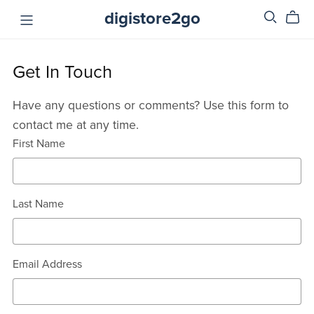
digistore2go
Get In Touch
Have any questions or comments? Use this form to
contact me at any time.
First Name
Last Name
Email Address